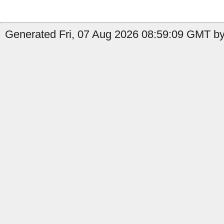
Generated Fri, 07 Aug 2026 08:59:09 GMT by