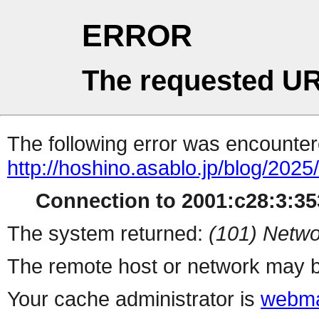
ERROR
The requested UR
The following error was encountere
http://hoshino.asablo.jp/blog/202
Connection to 2001:c28:3:353
The system returned:
(101) Netwo
The remote host or network may b
Your cache administrator is
webma