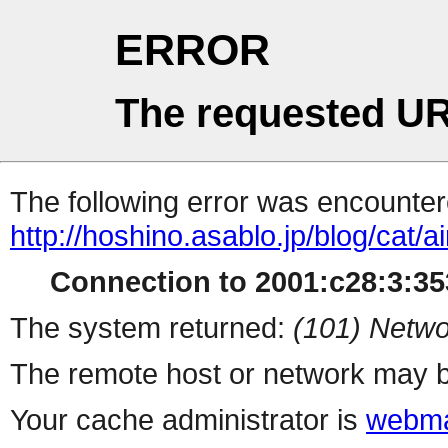
ERROR
The requested UR
The following error was encountere
http://hoshino.asablo.jp/blog/cat/ai
Connection to 2001:c28:3:353
The system returned:
(101) Netwo
The remote host or network may b
Your cache administrator is
webma