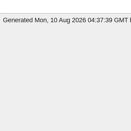
Generated Mon, 10 Aug 2026 04:37:39 GMT by